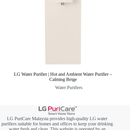
LG Water Purifier | Hot and Ambient Water Purifier –
Calming Beige
Water Purifiers
LG PuriCare Malaysia provides high-quality LG water
purifiers suitable for homes and offices to keep your drinking
water fresh and clean. This website is operated by an