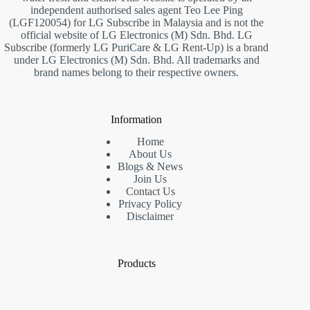
independent authorised sales agent Teo Lee Ping
(LGF120054) for LG Subscribe in Malaysia and is not the
official website of LG Electronics (M) Sdn. Bhd. LG
Subscribe (formerly LG PuriCare & LG Rent-Up) is a brand
under LG Electronics (M) Sdn. Bhd. All trademarks and
brand names belong to their respective owners.
Information
Home
About Us
Blogs & News
Join Us
Contact Us
Privacy Policy
Disclaimer
Products