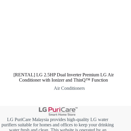
[RENTAL] LG 2.5HP Dual Inverter Premium LG Air
Conditioner with Ionizer and ThinQ™ Function
Air Conditioners
LG PuriCare Malaysia provides high-quality LG water
purifiers suitable for homes and offices to keep your drinking
water fresh and clean. This website is operated by an