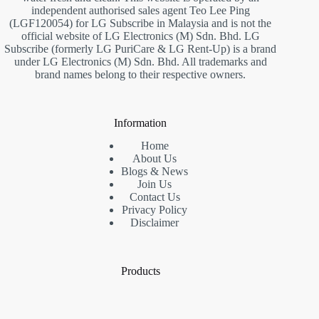
independent authorised sales agent Teo Lee Ping
(LGF120054) for LG Subscribe in Malaysia and is not the
official website of LG Electronics (M) Sdn. Bhd. LG
Subscribe (formerly LG PuriCare & LG Rent-Up) is a brand
under LG Electronics (M) Sdn. Bhd. All trademarks and
brand names belong to their respective owners.
Information
Home
About Us
Blogs & News
Join Us
Contact Us
Privacy Policy
Disclaimer
Products