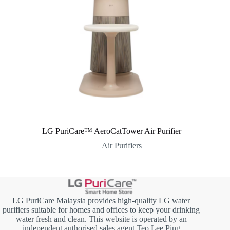
LG PuriCare™ AeroCatTower Air Purifier
Air Purifiers
LG PuriCare Malaysia provides high-quality LG water
purifiers suitable for homes and offices to keep your drinking
water fresh and clean. This website is operated by an
independent authorised sales agent Teo Lee Ping