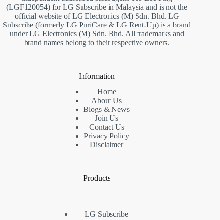
(LGF120054) for LG Subscribe in Malaysia and is not the
official website of LG Electronics (M) Sdn. Bhd. LG
Subscribe (formerly LG PuriCare & LG Rent-Up) is a brand
under LG Electronics (M) Sdn. Bhd. All trademarks and
brand names belong to their respective owners.
Information
Home
About Us
Blogs & News
Join Us
Contact Us
Privacy Policy
Disclaimer
Products
LG Subscribe