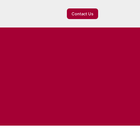
Contact Us