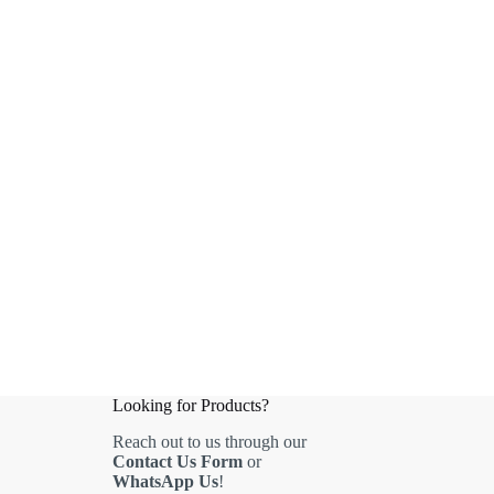
Looking for Products?
Reach out to us through our
Contact Us Form
or
WhatsApp Us
!