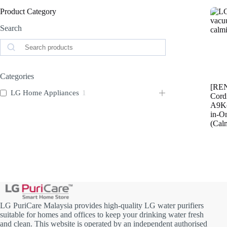
Product Category
Search
Search
Categories
[RE
LG Home Appliances
1
Cor
A9Ko
in-O
(Cal
LG PuriCare Malaysia provides high-quality LG water purifiers
suitable for homes and offices to keep your drinking water fresh
and clean. This website is operated by an independent authorised