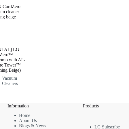
NTAL] LG
dZero™
mp with All-
ne Tower™
ming Beige)
Vacuum
Cleaners
Information
Products
Home
About Us
Blogs & News
LG Subscribe