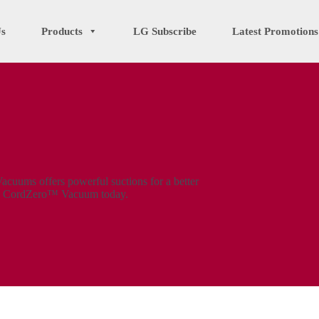
Us
Products
LG Subscribe
Latest Promotions
uums offers powerful suctions for a better
LG CordZero™ Vacuum today.