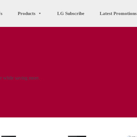
Us
Products
LG Subscribe
Latest Promotions
er while saving more.