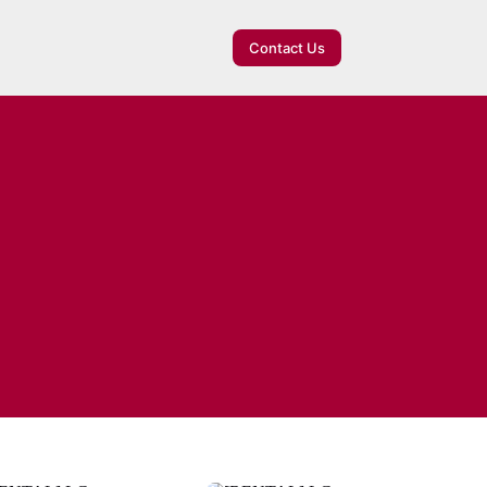
Contact Us