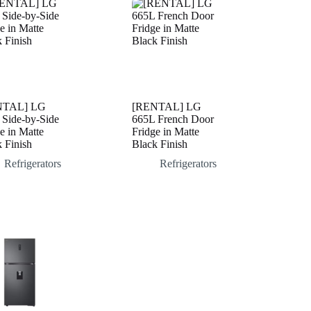
NTAL] LG
[RENTAL] LG
 Side-by-Side
665L French Door
e in Matte
Fridge in Matte
 Finish
Black Finish
Refrigerators
Refrigerators