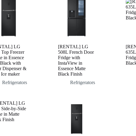
NTAL] LG
[RENTAL] LG
[RE
 Top Freezer
508L French Door
635L
e in Essence
Fridge with
Fridg
 Black with
InstaView in
Black
r Dispenser &
Essence Matte
 Ice maker
Black Finish
Refrigerators
Refrigerators