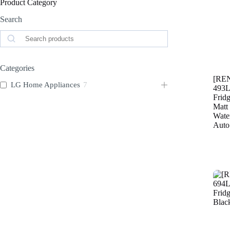
Product Category
Search
Search
Categories
[RE
LG Home Appliances
7
493L
Fridg
Matt
Wate
Auto