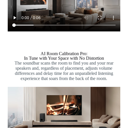
AI Room Calibration Pro:
In Tune with Your Space with No Distortion
The soundbar scans the room to find you and your rear
speakers and, regardless of placement, adjusts volume
differences and delay time for an unparalleled listening
experience that soars from the back of the room.