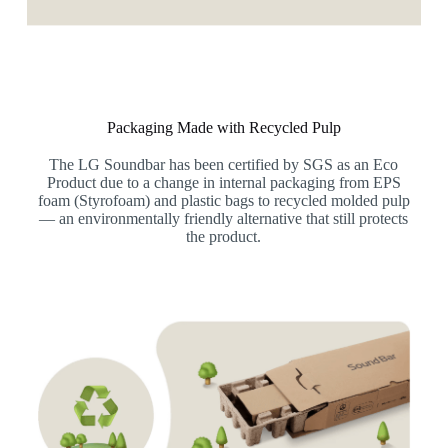
Packaging Made with Recycled Pulp
The LG Soundbar has been certified by SGS as an Eco
Product due to a change in internal packaging from EPS
foam (Styrofoam) and plastic bags to recycled molded pulp
— an environmentally friendly alternative that still protects
the product.