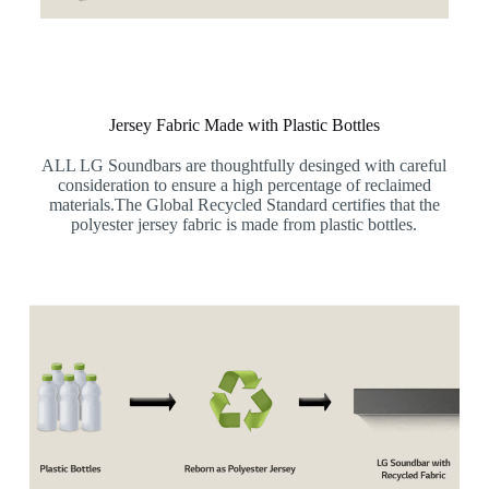
Jersey Fabric Made with Plastic Bottles
ALL LG Soundbars are thoughtfully desinged with careful
consideration to ensure a high percentage of reclaimed
materials.The Global Recycled Standard certifies that the
polyester jersey fabric is made from plastic bottles.