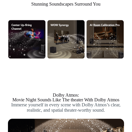
Stunning Soundscapes Surround You
Dolby Atmos:
Movie Night Sounds Like The theater With Dolby Atmos
Immerse yourself in every scene with Dolby Atmos’s clear,
realistic, and spatial theater-worthy sound.