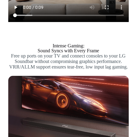
Intense Gaming:
Sound Syncs with Every Frame
Free up ports on your TV and connect consoles to your LG
Soundbar without compromising graphics performance.
VRR/ALLM support ensures tear-free, low input lag gaming.