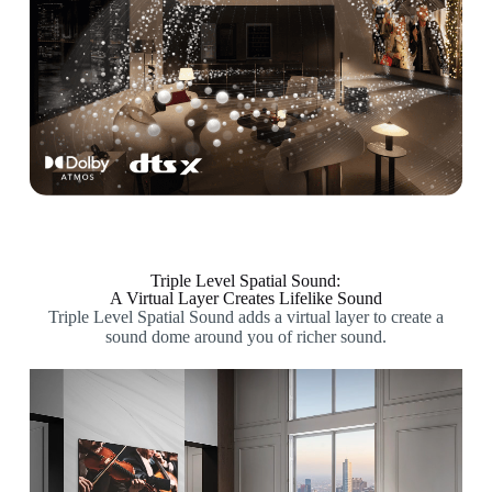
Triple Level Spatial Sound:
A Virtual Layer Creates Lifelike Sound
Triple Level Spatial Sound adds a virtual layer to create a
sound dome around you of richer sound.