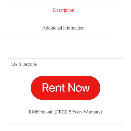
Description
Additional information
LG Subscribe
RM60/month (FREE 5 Years Warranty)