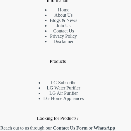
Information
Home
About Us
Blogs & News
Join Us
Contact Us
Privacy Policy
Disclaimer
Products
LG Subscribe
LG Water Purifier
LG Air Purifier
LG Home Appliances
Looking for Products?
Reach out to us through our
Contact Us Form
or
WhatsApp