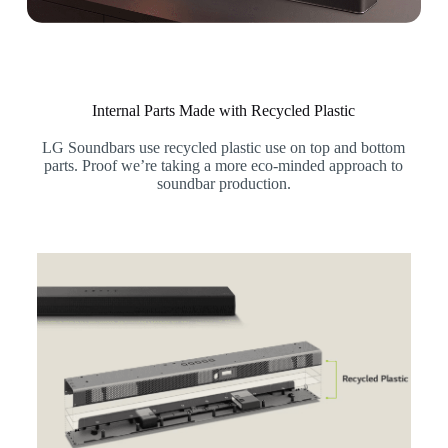
Internal Parts Made with Recycled Plastic
LG Soundbars use recycled plastic use on top and bottom
parts. Proof we’re taking a more eco-minded approach to
soundbar production.