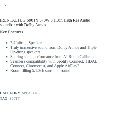
[RENTAL] LG S90TY 570W 5.1.3ch High Res Audio
soundbar with Dolby Atmos
Key Features
3-Upfiring Speaker
Truly immersive sound from Dolby Atmos and Triple
Up-firing speakers
Soaring sonic performance from AI Room Calibration
Seamless compatibility with Spotify Connect, TIDAL
Connect, Chromecast, and Apple AirPlay2
Room-filling 5.1.3ch surround sound
CATEGORY:
SPEAKERS
TAG:
S90TY