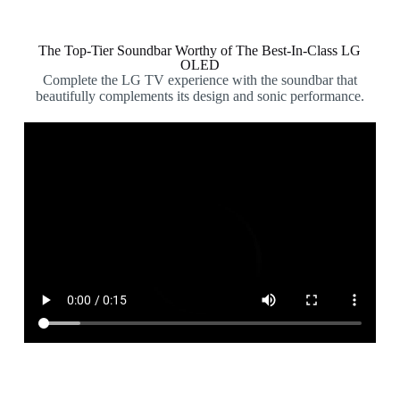
The Top-Tier Soundbar Worthy of The Best-In-Class LG
OLED
Complete the LG TV experience with the soundbar that
beautifully complements its design and sonic performance.