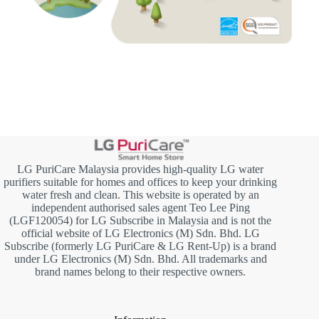
LG PuriCare Malaysia provides high-quality LG water
purifiers suitable for homes and offices to keep your drinking
water fresh and clean. This website is operated by an
independent authorised sales agent Teo Lee Ping
(LGF120054) for LG Subscribe in Malaysia and is not the
official website of LG Electronics (M) Sdn. Bhd. LG
Subscribe (formerly LG PuriCare & LG Rent-Up) is a brand
under LG Electronics (M) Sdn. Bhd. All trademarks and
brand names belong to their respective owners.