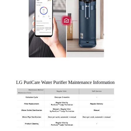
LG PuriCare Water Purifier Maintenance Information