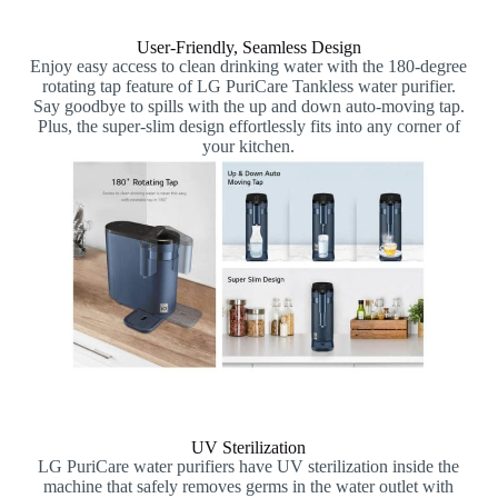
User-Friendly, Seamless Design
Enjoy easy access to clean drinking water with the 180-degree
rotating tap feature of LG PuriCare Tankless water purifier.
Say goodbye to spills with the up and down auto-moving tap.
Plus, the super-slim design effortlessly fits into any corner of
your kitchen.
UV Sterilization
LG PuriCare water purifiers have UV sterilization inside the
machine that safely removes germs in the water outlet with