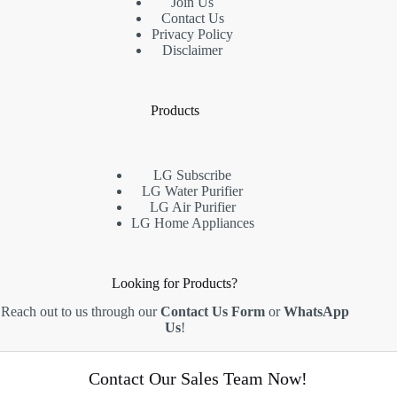
Join Us
Contact Us
Privacy Policy
Disclaimer
Products
LG Subscribe
LG Water Purifier
LG Air Purifier
LG Home Appliances
Looking for Products?
Reach out to us through our
Contact Us Form
or
WhatsApp
Us
!
A-08-01, PJ8, 23, Jalan Barat,
Contact Our Sales Team Now!
Section 8, 46050, Petaling Jaya,
Selangor, Malaysia