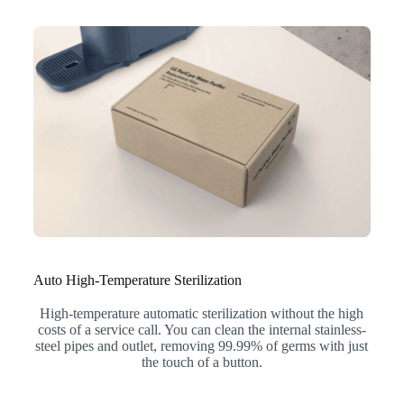
Auto High-Temperature Sterilization
High-temperature automatic sterilization without the high
costs of a service call. You can clean the internal stainless-
steel pipes and outlet, removing 99.99% of germs with just
the touch of a button.