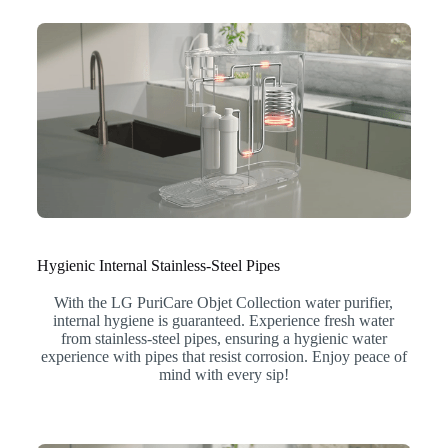
Hygienic Internal Stainless-Steel Pipes
With the LG PuriCare Objet Collection water purifier,
internal hygiene is guaranteed. Experience fresh water
from stainless-steel pipes, ensuring a hygienic water
experience with pipes that resist corrosion. Enjoy peace of
mind with every sip!