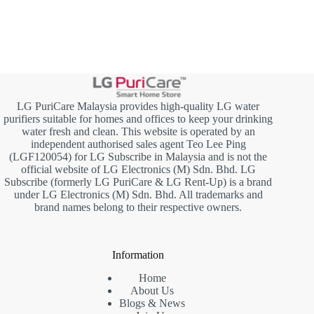
LG PuriCare Malaysia provides high-quality LG water
purifiers suitable for homes and offices to keep your drinking
water fresh and clean. This website is operated by an
independent authorised sales agent Teo Lee Ping
(LGF120054) for LG Subscribe in Malaysia and is not the
official website of LG Electronics (M) Sdn. Bhd. LG
Subscribe (formerly LG PuriCare & LG Rent-Up) is a brand
under LG Electronics (M) Sdn. Bhd. All trademarks and
brand names belong to their respective owners.
Information
Home
About Us
Blogs & News