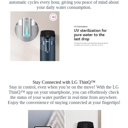
automatic cycles every hour, giving you peace of mind about
your daily water consumption.
Stay Connected with LG ThinQ™
Stay in control, even when you’re on the move! With the LG
ThinQ™ app on your smartphone, you can effortlessly check
the status of your water purifier in real-time from anywhere.
Enjoy the convenience of staying connected at your fingertips!