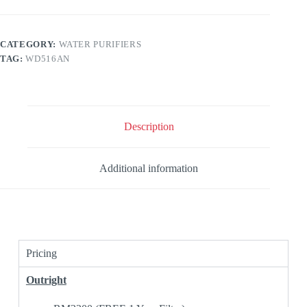
CATEGORY:
WATER PURIFIERS
TAG:
WD516AN
Description
Additional information
Pricing
Outright