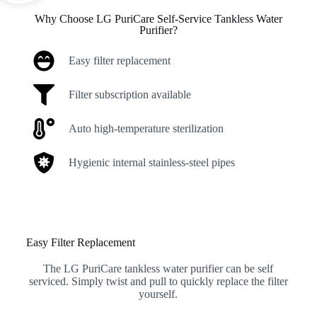
Why Choose LG PuriCare Self-Service Tankless Water
Purifier?
Easy filter replacement
Filter subscription available
Auto high-temperature sterilization
Hygienic internal stainless-steel pipes
Easy Filter Replacement
The LG PuriCare tankless water purifier can be self
serviced. Simply twist and pull to quickly replace the filter
yourself.