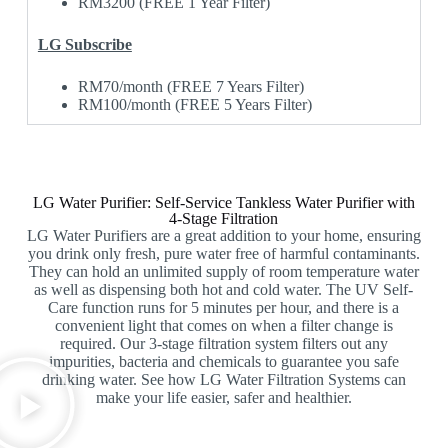
RM3200 (FREE 1 Year Filter)
LG Subscribe
RM70/month (FREE 7 Years Filter)
RM100/month (FREE 5 Years Filter)
LG Water Purifier: Self-Service Tankless Water Purifier with
4-Stage Filtration
LG Water Purifiers are a great addition to your home, ensuring
you drink only fresh, pure water free of harmful contaminants.
They can hold an unlimited supply of room temperature water
as well as dispensing both hot and cold water. The UV Self-
Care function runs for 5 minutes per hour, and there is a
convenient light that comes on when a filter change is
required. Our 3-stage filtration system filters out any
impurities, bacteria and chemicals to guarantee you safe
drinking water. See how LG Water Filtration Systems can
make your life easier, safer and healthier.