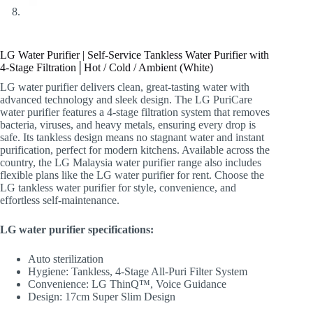
LG Water Purifier | Self-Service Tankless Water Purifier with
4-Stage Filtration│Hot / Cold / Ambient (White)
LG water purifier delivers clean, great-tasting water with
advanced technology and sleek design. The LG PuriCare
water purifier features a 4-stage filtration system that removes
bacteria, viruses, and heavy metals, ensuring every drop is
safe. Its tankless design means no stagnant water and instant
purification, perfect for modern kitchens. Available across the
country, the LG Malaysia water purifier range also includes
flexible plans like the LG water purifier for rent. Choose the
LG tankless water purifier for style, convenience, and
effortless self-maintenance.
LG water purifier specifications:
Auto sterilization
Hygiene: Tankless, 4-Stage All-Puri Filter System
Convenience: LG ThinQ™, Voice Guidance
Design: 17cm Super Slim Design