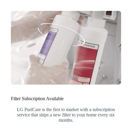
Filter Subscription Available
LG PuriCare is the first to market with a subscription
service that ships a new filter to your home every six
months.