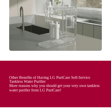
Other Benefits of Having LG PuriCare Self-Service
Tankless Water Purifier
More reasons why you should get your very own tankless
water purifier from LG PuriCare!