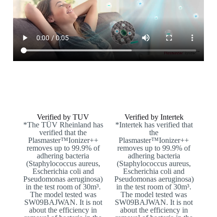
Verified by TUV
Verified by Intertek
*The TÜV Rheinland has
*Intertek has verified that
verified that the
the
Plasmaster™Ionizer++
Plasmaster™Ionizer++
removes up to 99.9% of
removes up to 99.9% of
adhering bacteria
adhering bacteria
(Staphylococcus aureus,
(Staphylococcus aureus,
Escherichia coli and
Escherichia coli and
Pseudomonas aeruginosa)
Pseudomonas aeruginosa)
in the test room of 30m³.
in the test room of 30m³.
The model tested was
The model tested was
SW09BAJWAN. It is not
SW09BAJWAN. It is not
about the efficiency in
about the efficiency in