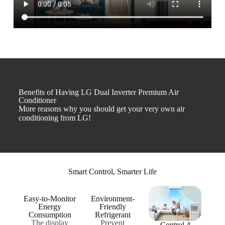
Benefits of Having LG Dual Inverter Premium Air
Conditioner
More reasons why you should get your very own air
conditioning from LG!
Smart Control, Smarter Life
Easy-to-Monitor
Environment-
Energy
Friendly
Consumption
Refrigerant
The display
Prevent
Control 4