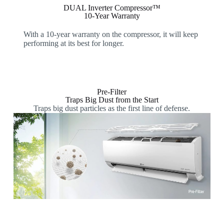
DUAL Inverter Compressor™
10-Year Warranty
With a 10-year warranty on the compressor, it will keep
performing at its best for longer.
Pre-Filter
Traps Big Dust from the Start
Traps big dust particles as the first line of defense.