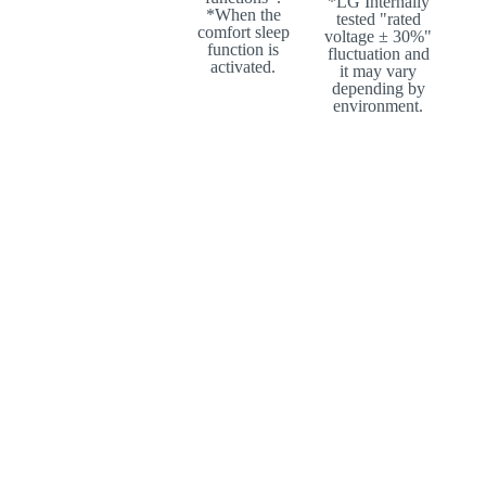
*LG Internally
*When the
tested "rated
comfort sleep
voltage ± 30%"
function is
fluctuation and
activated.
it may vary
depending by
environment.