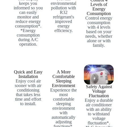
keeps you
environmental
Levels of
informed so you
pollution with
Energy
can easily
R32
Consumption
monitor and
refrigerant's
Control energy
reduce energy
improved
consumption
consumption*.
energy
with 4 levels
*Energy
efficiency.
based on your
consumption
needs, whether
during A/C
alone or with
operation.
family.
Quick and Easy
A More
Installation
Comfortable
Enjoy cool air
Sleeping
sooner with air
Environment
Safety Against
conditioning
Experience the
Voltage
that takes less
most
Fluctuation
time and effort
comfortable
Enjoy a durable
to install.
sleeping
air conditioner
environment
with an ability
with
to withstand
automatically
voltage
adjusting
fluctuation*.
functions*.