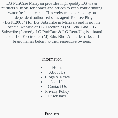
LG PuriCare Malaysia provides high-quality LG water
purifiers suitable for homes and offices to keep your drinking
water fresh and clean. This website is operated by an
independent authorised sales agent Teo Lee Ping
(LGF120054) for LG Subscribe in Malaysia and is not the
official website of LG Electronics (M) Sdn. Bhd. LG
Subscribe (formerly LG PuriCare & LG Rent-Up) is a brand
under LG Electronics (M) Sdn. Bhd. All trademarks and
brand names belong to their respective owners.
Information
Home
About Us
Blogs & News
Join Us
Contact Us
Privacy Policy
Disclaimer
Products