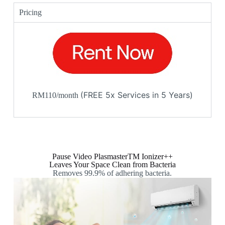
Pricing
(FREE 5x Services in 5 Years)
RM110/month
Pause Video PlasmasterTM Ionizer++
Leaves Your Space Clean from Bacteria
Removes 99.9% of adhering bacteria.