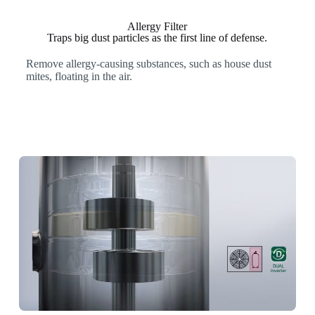
Allergy Filter
Traps big dust particles as the first line of defense.
Remove allergy-causing substances, such as house dust
mites, floating in the air.