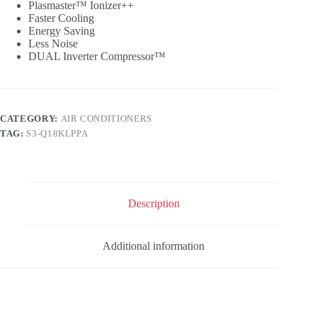
Plasmaster™ Ionizer++
Faster Cooling
Energy Saving
Less Noise
DUAL Inverter Compressor™
CATEGORY:
AIR CONDITIONERS
TAG:
S3-Q18KLPPA
Description
Additional information