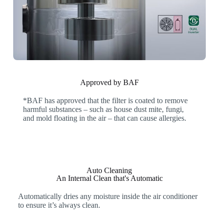
Approved by BAF
*BAF has approved that the filter is coated to remove
harmful substances – such as house dust mite, fungi,
and mold floating in the air – that can cause allergies.
Auto Cleaning
An Internal Clean that's Automatic
Automatically dries any moisture inside the air conditioner
to ensure it’s always clean.