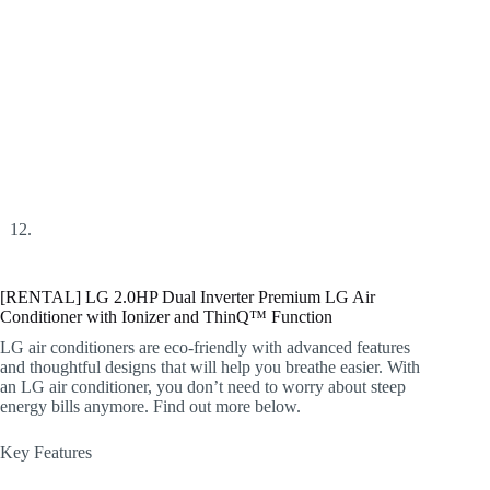
[RENTAL] LG 2.0HP Dual Inverter Premium LG Air
Conditioner with Ionizer and ThinQ™ Function
LG air conditioners are eco-friendly with advanced features
and thoughtful designs that will help you breathe easier. With
an LG air conditioner, you don’t need to worry about steep
energy bills anymore. Find out more below.
Key Features