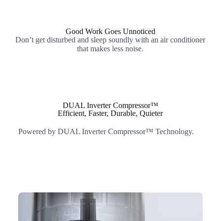
Good Work Goes Unnoticed
Don’t get disturbed and sleep soundly with an air conditioner
that makes less noise.
DUAL Inverter Compressor™
Efficient, Faster, Durable, Quieter
Powered by DUAL Inverter Compressor™ Technology.