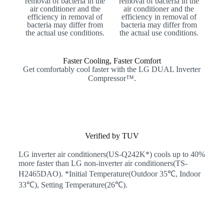
removal of bacteria in the
removal of bacteria in the
air conditioner and the
air conditioner and the
efficiency in removal of
efficiency in removal of
bacteria may differ from
bacteria may differ from
the actual use conditions.
the actual use conditions.
Faster Cooling, Faster Comfort
Get comfortably cool faster with the LG DUAL Inverter
Compressor™.
Verified by TUV
LG inverter air conditioners(US-Q242K*) cools up to 40%
more faster than LG non-inverter air conditioners(TS-
H2465DAO). *Initial Temperature(Outdoor 35℃, Indoor
33℃), Setting Temperature(26℃).