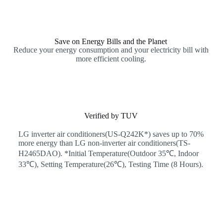
Save on Energy Bills and the Planet
Reduce your energy consumption and your electricity bill with
more efficient cooling.
Verified by TUV
LG inverter air conditioners(US-Q242K*) saves up to 70%
more energy than LG non-inverter air conditioners(TS-
H2465DAO). *Initial Temperature(Outdoor 35℃, Indoor
33℃), Setting Temperature(26℃), Testing Time (8 Hours).