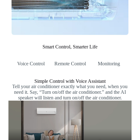
Smart Control, Smarter Life
Voice Control
Remote Control
Monitoring
Simple Control with Voice Assistant
Tell your air conditioner exactly what you need, when you
need it. Say, “Turn on/off the air conditioner.” and the AI
speaker will listen and turn on/off the air conditioner.