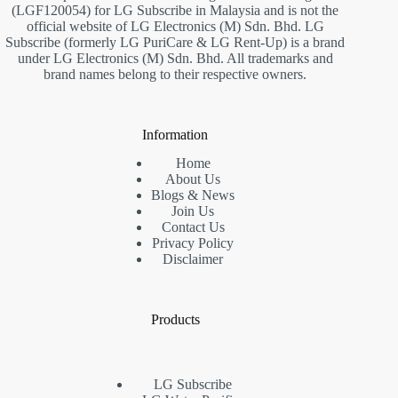
(LGF120054) for LG Subscribe in Malaysia and is not the
official website of LG Electronics (M) Sdn. Bhd. LG
Subscribe (formerly LG PuriCare & LG Rent-Up) is a brand
under LG Electronics (M) Sdn. Bhd. All trademarks and
brand names belong to their respective owners.
Information
Home
About Us
Blogs & News
Join Us
Contact Us
Privacy Policy
Disclaimer
Products
LG Subscribe