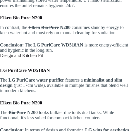
power maintaining stored water temperature. UVnano sterilization
ensures the outlet remains hygienic 24/7.
Elken
Bio Pure
N200
In contrast, the
Elken
Bio Pure
N200
consumes standby energy to
keep water hot and must rely on manual cleaning for sanitation.
Conclusion:
The
LG PuriCare WD518AN
is more energy-efficient
and hygienic in the long run.
Design and Kitchen Fit
LG PuriCare WD518AN
The
LG PuriCare water purifier
features a
minimalist and slim
design
(just 17cm wide), available in multiple finishes that blend well
in modern kitchens.
Elken
Bio Pure
N200
The
Bio Pure
N200
looks bulkier due to its dual tanks. While
functional, it’s less suited for compact kitchen counters.
Conclusion:
In terms of design and footprint,
LG wins for aesthetics