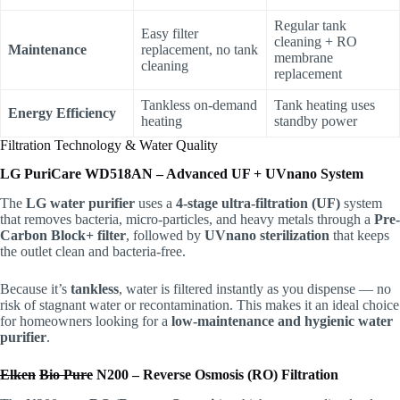
Regular tank
Easy filter
cleaning + RO
Maintenance
replacement, no tank
membrane
cleaning
replacement
Tankless on-demand
Tank heating uses
Energy Efficiency
heating
standby power
Filtration Technology & Water Quality
LG PuriCare WD518AN – Advanced UF + UVnano System
The
LG water purifier
uses a
4-stage ultra-filtration (UF)
system
that removes bacteria, micro-particles, and heavy metals through a
Pre-
Carbon Block+ filter
, followed by
UVnano sterilization
that keeps
the outlet clean and bacteria-free.
Because it’s
tankless
, water is filtered instantly as you dispense — no
risk of stagnant water or recontamination. This makes it an ideal choice
for homeowners looking for a
low-maintenance and hygienic water
purifier
.
Elken
Bio Pure
N200 – Reverse Osmosis (RO) Filtration