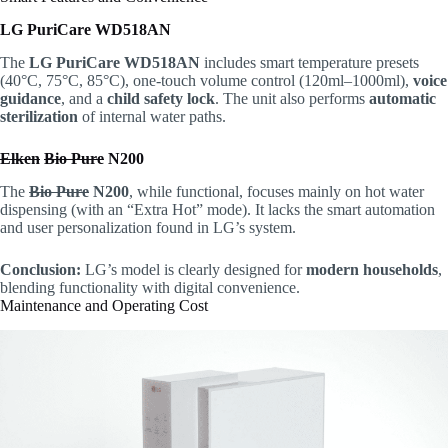
LG PuriCare WD518AN
The
LG PuriCare WD518AN
includes smart temperature presets
(40°C, 75°C, 85°C), one-touch volume control (120ml–1000ml),
voice
guidance
, and a
child safety lock
. The unit also performs
automatic
sterilization
of internal water paths.
Elken
Bio Pure
N200
The
Bio Pure
N200
, while functional, focuses mainly on hot water
dispensing (with an “Extra Hot” mode). It lacks the smart automation
and user personalization found in LG’s system.
Conclusion:
LG’s model is clearly designed for
modern households
,
blending functionality with digital convenience.
Maintenance and Operating Cost