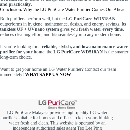
and practicality
.
Conclusion: Why the LG PuriCare Water Purifier Comes Out Ahead
Both purifiers perform well, but the
LG PuriCare WD518AN
outperforms in hygiene, maintenance, design, and energy savings. Its
tankless UF + UVnano system
gives you
fresh water every time
,
reduces cleaning effort, and fits seamlessly into any modern home.
If you’re looking for a
reliable, stylish, and low-maintenance water
purifier for your home
, the
LG PuriCare WD518AN
is the smarter
long-term choice.
Want to get your home an LG Water Purifier? Contact our team
immediately!
WHATSAPP US NOW
LG PuriCare Malaysia provides high-quality LG water
purifiers suitable for homes and offices to keep your drinking
water fresh and clean. This website is operated by an
independent authorised sales agent Teo Lee Ping