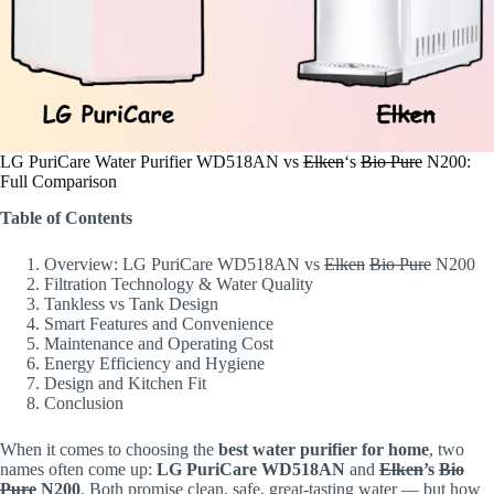
LG PuriCare Water Purifier WD518AN vs
Elken
‘s
Bio Pure
N200:
Full Comparison
Table of Contents
Overview: LG PuriCare WD518AN vs
Elken
Bio Pure
N200
Filtration Technology & Water Quality
Tankless vs Tank Design
Smart Features and Convenience
Maintenance and Operating Cost
Energy Efficiency and Hygiene
Design and Kitchen Fit
Conclusion
When it comes to choosing the
best water purifier for home
, two
names often come up:
LG PuriCare WD518AN
and
Elken
’s
Bio
Pure
N200
. Both promise clean, safe, great-tasting water — but how