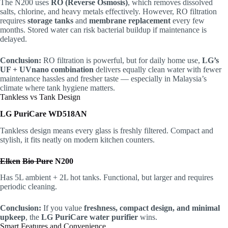
The N200 uses
RO (Reverse Osmosis)
, which removes dissolved
salts, chlorine, and heavy metals effectively. However, RO filtration
requires
storage tanks
and
membrane replacement
every few
months. Stored water can risk bacterial buildup if maintenance is
delayed.
Conclusion:
RO filtration is powerful, but for daily home use,
LG’s
UF + UVnano combination
delivers equally clean water with fewer
maintenance hassles and fresher taste — especially in Malaysia’s
climate where tank hygiene matters.
Tankless vs Tank Design
LG PuriCare WD518AN
Tankless design means every glass is freshly filtered. Compact and
stylish, it fits neatly on modern kitchen counters.
Elken
Bio Pure
N200
Has 5L ambient + 2L hot tanks. Functional, but larger and requires
periodic cleaning.
Conclusion:
If you value
freshness, compact design, and minimal
upkeep
, the
LG PuriCare water purifier
wins.
Smart Features and Convenience