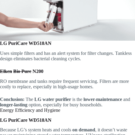
LG PuriCare WD518AN
Uses simple filters and has an alert system for filter changes. Tankless
design eliminates bacterial cleaning cycles.
Elken
Bio Pure
N200
RO membrane and tanks require frequent servicing. Filters are more
costly to replace, especially in high-usage homes.
Conclusion:
The
LG water purifier
is the
lower-maintenance
and
longer-lasting
option, especially for busy households.
Energy Efficiency and Hygiene
LG PuriCare WD518AN
Because LG’s system heats and cools
on demand
, it doesn’t waste