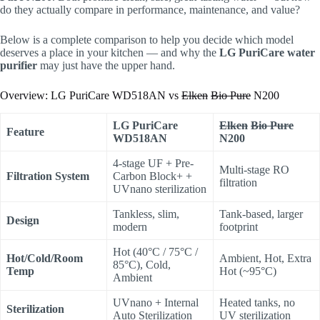
do they actually compare in performance, maintenance, and value?
Below is a complete comparison to help you decide which model
deserves a place in your kitchen — and why the
LG PuriCare water
purifier
may just have the upper hand.
Overview: LG PuriCare WD518AN vs
Elken
Bio Pure
N200
LG PuriCare
Elken
Bio Pure
Feature
WD518AN
N200
4-stage UF + Pre-
Multi-stage RO
Filtration System
Carbon Block+ +
filtration
UVnano sterilization
Tankless, slim,
Tank-based, larger
Design
modern
footprint
Hot (40°C / 75°C /
Hot/Cold/Room
Ambient, Hot, Extra
85°C), Cold,
Temp
Hot (~95°C)
Ambient
UVnano + Internal
Heated tanks, no
Sterilization
Auto Sterilization
UV sterilization