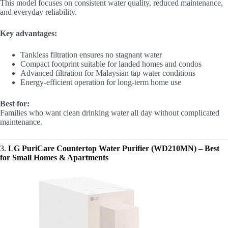
This model focuses on consistent water quality, reduced maintenance,
and everyday reliability.
Key advantages:
Tankless filtration ensures no stagnant water
Compact footprint suitable for landed homes and condos
Advanced filtration for Malaysian tap water conditions
Energy-efficient operation for long-term home use
Best for:
Families who want clean drinking water all day without complicated
maintenance.
3.
LG PuriCare Countertop Water Purifier (WD210MN) – Best
for Small Homes & Apartments