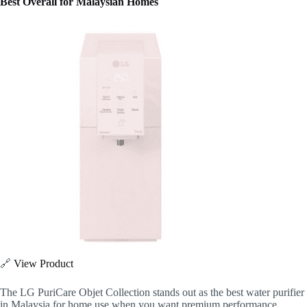
Best Overall for Malaysian Homes
🔗
View Product
The LG PuriCare Objet Collection stands out as the best water purifier
in Malaysia for home use when you want premium performance,