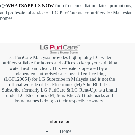
👉
WHATSAPP US NOW
for a free consultation, latest promotions,
and professional advice on LG PuriCare water purifiers for Malaysian
homes.
LG PuriCare Malaysia provides high-quality LG water
purifiers suitable for homes and offices to keep your drinking
water fresh and clean. This website is operated by an
independent authorised sales agent Teo Lee Ping
(LGF120054) for LG Subscribe in Malaysia and is not the
official website of LG Electronics (M) Sdn. Bhd. LG
Subscribe (formerly LG PuriCare & LG Rent-Up) is a brand
under LG Electronics (M) Sdn. Bhd. All trademarks and
brand names belong to their respective owners.
Information
Home