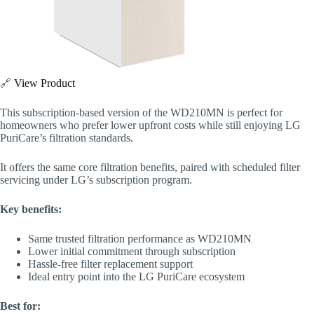
🔗
View Product
This subscription-based version of the WD210MN is perfect for
homeowners who prefer lower upfront costs while still enjoying LG
PuriCare’s filtration standards.
It offers the same core filtration benefits, paired with scheduled filter
servicing under LG’s subscription program.
Key benefits:
Same trusted filtration performance as WD210MN
Lower initial commitment through subscription
Hassle-free filter replacement support
Ideal entry point into the LG PuriCare ecosystem
Best for: