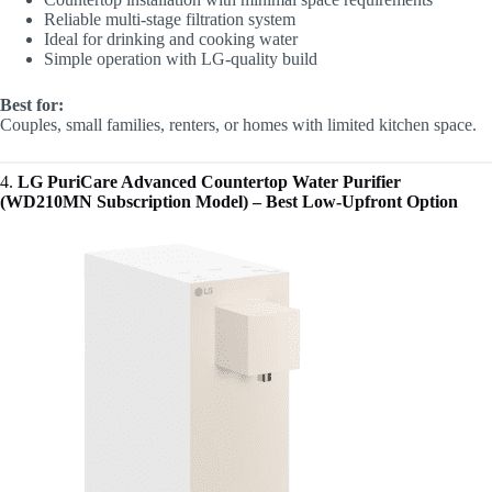
Reliable multi-stage filtration system
Ideal for drinking and cooking water
Simple operation with LG-quality build
Best for:
Couples, small families, renters, or homes with limited kitchen space.
4.
LG PuriCare Advanced Countertop Water Purifier
(WD210MN Subscription Model) – Best Low-Upfront Option