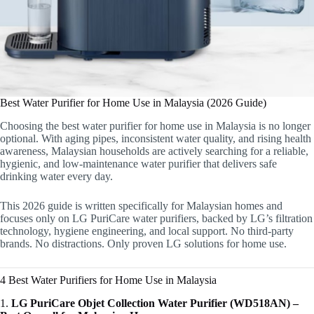
Best Water Purifier for Home Use in Malaysia (2026 Guide)
Choosing the best water purifier for home use in Malaysia is no longer
optional. With aging pipes, inconsistent water quality, and rising health
awareness, Malaysian households are actively searching for a reliable,
hygienic, and low-maintenance water purifier that delivers safe
drinking water every day.
This 2026 guide is written specifically for Malaysian homes and
focuses only on LG PuriCare water purifiers, backed by LG’s filtration
technology, hygiene engineering, and local support. No third-party
brands. No distractions. Only proven LG solutions for home use.
4 Best Water Purifiers for Home Use in Malaysia
1.
LG PuriCare Objet Collection Water Purifier (WD518AN) –