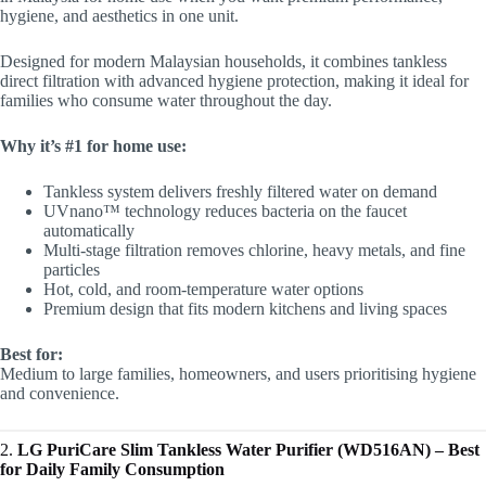
hygiene, and aesthetics in one unit.
Designed for modern Malaysian households, it combines tankless
direct filtration with advanced hygiene protection, making it ideal for
families who consume water throughout the day.
Why it’s #1 for home use:
Tankless system delivers freshly filtered water on demand
UVnano™ technology reduces bacteria on the faucet
automatically
Multi-stage filtration removes chlorine, heavy metals, and fine
particles
Hot, cold, and room-temperature water options
Premium design that fits modern kitchens and living spaces
Best for:
Medium to large families, homeowners, and users prioritising hygiene
and convenience.
2.
LG PuriCare Slim Tankless Water Purifier (WD516AN) – Best
for Daily Family Consumption