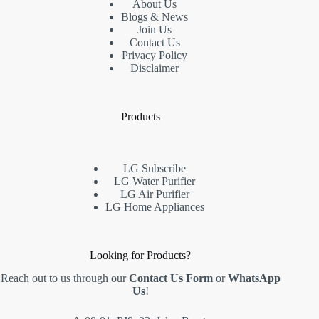
About Us
Blogs & News
Join Us
Contact Us
Privacy Policy
Disclaimer
Products
LG Subscribe
LG Water Purifier
LG Air Purifier
LG Home Appliances
Looking for Products?
Reach out to us through our
Contact Us Form
or
WhatsApp
Us
!