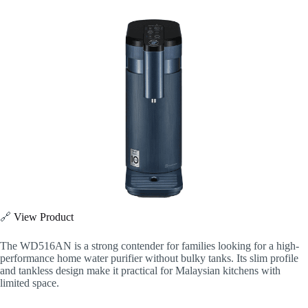
🔗
View Product
The WD516AN is a strong contender for families looking for a high-
performance home water purifier without bulky tanks. Its slim profile
and tankless design make it practical for Malaysian kitchens with
limited space.