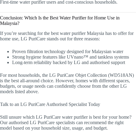
First-time water purifier users and cost-conscious households.
Conclusion: Which Is the Best Water Purifier for Home Use in
Malaysia?
If you’re searching for the best water purifier Malaysia has to offer for
home use, LG PuriCare stands out for three reasons:
Proven filtration technology designed for Malaysian water
Strong hygiene features like UVnano™ and tankless systems
Long-term reliability backed by LG and authorised support
For most households, the LG PuriCare Objet Collection (WD518AN)
is the best all-around choice. However, homes with different spaces,
budgets, or usage needs can confidently choose from the other LG
models listed above.
Talk to an LG PuriCare Authorised Specialist Today
Still unsure which LG PuriCare water purifier is best for your home?
Our authorised LG PuriCare specialists can recommend the right
model based on your household size, usage, and budget.