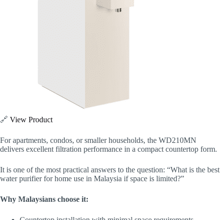
🔗
View Product
For apartments, condos, or smaller households, the WD210MN
delivers excellent filtration performance in a compact countertop form.
It is one of the most practical answers to the question: “What is the best
water purifier for home use in Malaysia if space is limited?”
Why Malaysians choose it:
Countertop installation with minimal space requirements