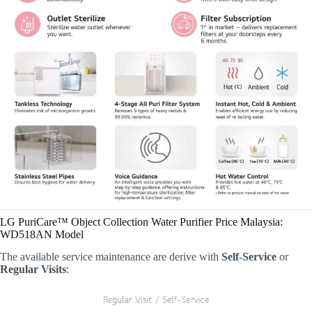
LG PuriCare™ Object Collection Water Purifier Price Malaysia:
WD518AN Model
The available service maintenance are derive with
Self-Service
or
Regular Visits
: