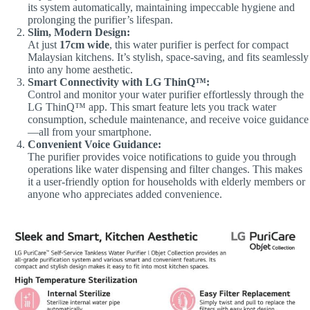
its system automatically, maintaining impeccable hygiene and
prolonging the purifier’s lifespan.
Slim, Modern Design:
At just
17cm wide
, this water purifier is perfect for compact
Malaysian kitchens. It’s stylish, space-saving, and fits seamlessly
into any home aesthetic.
Smart Connectivity with LG ThinQ™:
Control and monitor your water purifier effortlessly through the
LG ThinQ™ app. This smart feature lets you track water
consumption, schedule maintenance, and receive voice guidance
—all from your smartphone.
Convenient Voice Guidance:
The purifier provides voice notifications to guide you through
operations like water dispensing and filter changes. This makes
it a user-friendly option for households with elderly members or
anyone who appreciates added convenience.