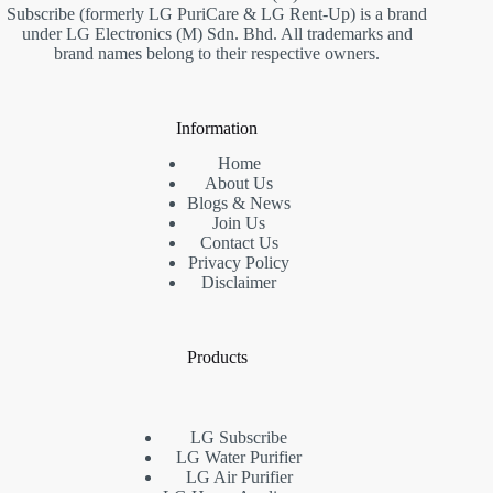
Subscribe (formerly LG PuriCare & LG Rent-Up) is a brand
under LG Electronics (M) Sdn. Bhd. All trademarks and
brand names belong to their respective owners.
Information
Home
About Us
Blogs & News
Join Us
Contact Us
Privacy Policy
Disclaimer
Products
LG Subscribe
LG Water Purifier
LG Air Purifier