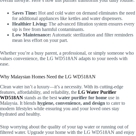
overall lifestyle. Here’s how this purifier transforms your daily routine:
Saves Time:
Hot and cold water on demand eliminates the need
for additional appliances like kettles and water dispensers.
Healthier Living:
The advanced filtration system ensures every
sip is free from harmful contaminants.
Low Maintenance:
Automatic sterilization and filter reminders
mean less effort on your part.
Whether you’re a busy parent, a professional, or simply someone who
values convenience, the LG WD518AN adapts to your needs with
ease.
Why Malaysian Homes Need the LG WD518AN
Clean water isn’t a luxury—it’s a necessity. With its cutting-edge
features, affordability, and reliability, the
LG Water Purifier
WD518AN
stands as the best
water purifier for home
use in
Malaysia. It blends
hygiene, convenience, and design
to cater to
modern lifestyles while ensuring you and your loved ones stay
hydrated and healthy.
Stop worrying about the quality of your tap water or running out of
filtered water. Upgrade your home with the LG WD518AN and enjoy