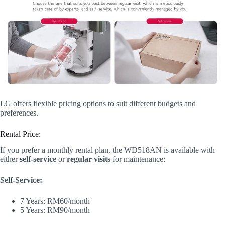
LG offers flexible pricing options to suit different budgets and
preferences.
Rental Price:
If you prefer a monthly rental plan, the WD518AN is available with
either
self-service
or
regular visits
for maintenance:
Self-Service:
7 Years: RM60/month
5 Years: RM90/month