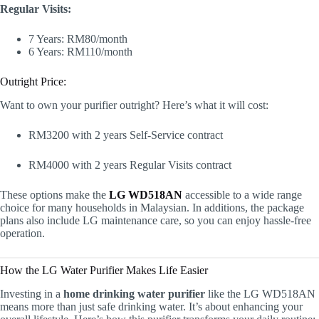
Regular Visits:
7 Years: RM80/month
6 Years: RM110/month
Outright Price:
Want to own your purifier outright? Here’s what it will cost:
RM3200 with 2 years Self-Service contract
RM4000 with 2 years Regular Visits contract
These options make the
LG WD518AN
accessible to a wide range
choice for many households in Malaysian. In additions, the package
plans also include LG maintenance care, so you can enjoy hassle-free
operation.
How the LG Water Purifier Makes Life Easier
Investing in a
home drinking water purifier
like the LG WD518AN
means more than just safe drinking water. It’s about enhancing your