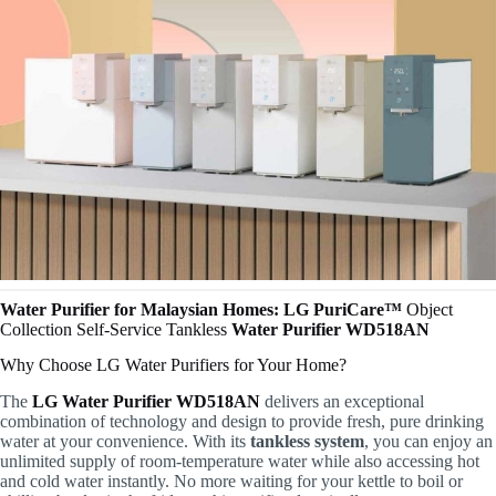
Water Purifier for Malaysian Homes: LG PuriCare™
Object
Collection Self-Service Tankless
Water Purifier WD518AN
Why Choose LG Water Purifiers for Your Home?
The
LG Water Purifier WD518AN
delivers an exceptional
combination of technology and design to provide fresh, pure drinking
water at your convenience. With its
tankless system
, you can enjoy an
unlimited supply of room-temperature water while also accessing hot
and cold water instantly. No more waiting for your kettle to boil or