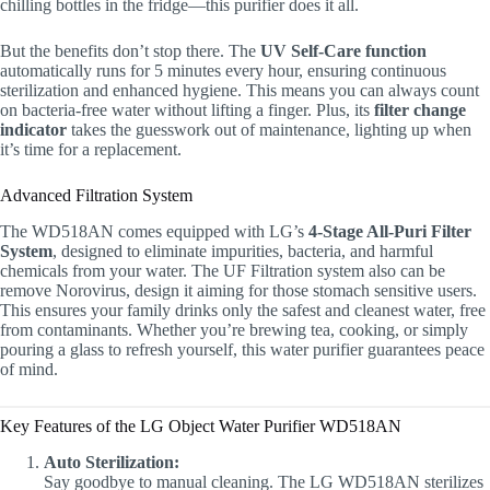
chilling bottles in the fridge—this purifier does it all.
But the benefits don’t stop there. The
UV Self-Care function
automatically runs for 5 minutes every hour, ensuring continuous
sterilization and enhanced hygiene. This means you can always count
on bacteria-free water without lifting a finger. Plus, its
filter change
indicator
takes the guesswork out of maintenance, lighting up when
it’s time for a replacement.
Advanced Filtration System
The WD518AN comes equipped with LG’s
4-Stage All-Puri Filter
System
, designed to eliminate impurities, bacteria, and harmful
chemicals from your water. The UF Filtration system also can be
remove Norovirus, design it aiming for those stomach sensitive users.
This ensures your family drinks only the safest and cleanest water, free
from contaminants. Whether you’re brewing tea, cooking, or simply
pouring a glass to refresh yourself, this water purifier guarantees peace
of mind.
Key Features of the LG Object Water Purifier WD518AN
Auto Sterilization:
Say goodbye to manual cleaning. The LG WD518AN sterilizes