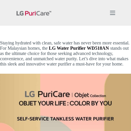
Skip
to
content
Staying hydrated with clean, safe water has never been more essential.
For Malaysian homes, the
LG Water Purifier WD518AN
stands out
as the ultimate choice for those seeking advanced technology,
convenience, and unmatched water purity. Let’s dive into what makes
this sleek and innovative water purifier a must-have for your home.