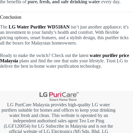
the benefits of
pure, fresh, and safe drinking water
every day.
Conclusion
The
LG Water Purifier WD518AN
isn’t just another appliance; it’s
an investment in your family’s health and comfort. With flexible
pricing options, smart features, and a stylish design, this purifier ticks
all the boxes for Malaysian homeowners.
Ready to make the switch? Check out the latest
water purifier price
Malaysia
plans and find the one that suits your lifestyle. Trust LG to
deliver the best in-home water purification technology.
LG PuriCare Malaysia provides high-quality LG water
purifiers suitable for homes and offices to keep your drinking
water fresh and clean. This website is operated by an
independent authorised sales agent Teo Lee Ping
(LGF120054) for LG Subscribe in Malaysia and is not the
official website of LG Electronics (M) Sdn. Bhd. LG